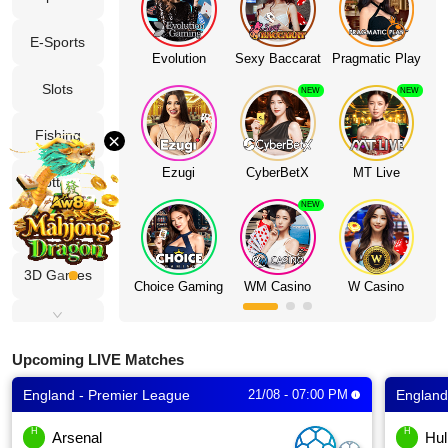
Download
E-Sports
Evolution
Sexy Baccarat
Pragmatic Play
Slots
VIP
NEW
NEW
Fishing
×
Affiliate
Ezugi
CyberBetX
MT Live
Lottery
NEW
Poker
3D Games
Choice Gaming
WM Casino
W Casino
Cockfight
Upcoming LIVE Matches
Fast Games
England - Premier League
21/08 - 07:00 PM
England
TV
H
H
Arsenal
Hul