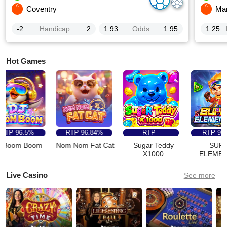
A
A
Coventry
Man
-2
Handicap
2
1.93
Odds
1.95
1.25
Hot Games
TP
96.5%
RTP
96.84%
RTP
-
RTP
96.5
Boom Boom
Nom Nom Fat Cat
Sugar Teddy
SUPER
X1000
ELEMENT
Live Casino
See more