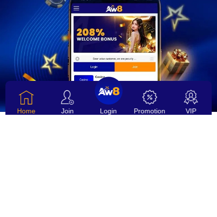
Home
Join
Login
Promotion
VIP
License by
Certification
Follow Us
Payment Method