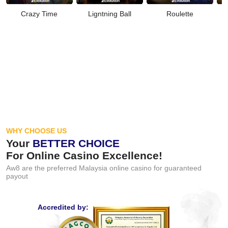
Crazy Time
Ligntning Ball
Roulette
WHY CHOOSE US
Your
BETTER CHOICE
For Online Casino Excellence!
Aw8 are the preferred Malaysia online casino for guaranteed
payout
Accredited by: