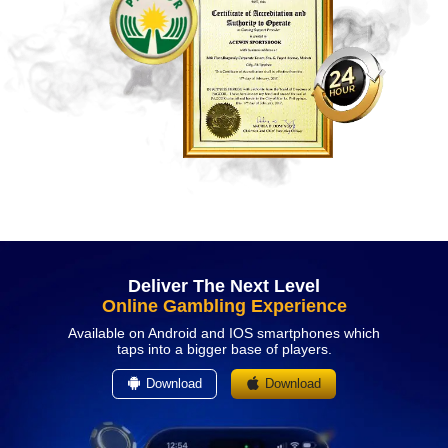
Deliver The Next Level
Online Gambling Experience
Available on Android and IOS smartphones which
taps into a bigger base of players.
Download
Download