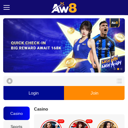
Home
Promotion
Ambassador
Contact
Us
Leaderboard
Login
Join
Language
Casino
Casino
Desktop
HOT
HOT
Sports