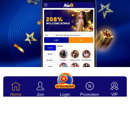
License by
Certification
Home
Join
Login
Promotion
VIP
Follow Us
Payment Method