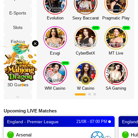
Desktop
E-Sports
Evolution
Sexy Baccarat
Pragmatic Play
Slots
Download
NEW
NEW
Fishing
×
VIP
Ezugi
CyberBetX
MT Live
Lottery
Affiliate
NEW
Poker
3D Games
WM Casino
W Casino
SA Gaming
Cockfight
Upcoming LIVE Matches
Fast Games
England - Premier League
21/08 - 07:00 PM
England
TV
H
H
Arsenal
Hul