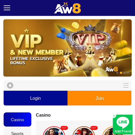
Home
Promotion
Ambassador
Contact
Us
Leaderboard
Login
Join
×
Rewards
Casino
Casino
Language
HOT
HOT
Sports