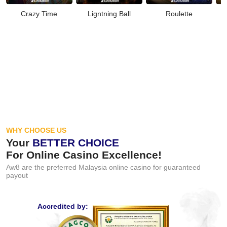
Crazy Time
Ligntning Ball
Roulette
WHY CHOOSE US
Your
BETTER CHOICE
For Online Casino Excellence!
Aw8 are the preferred Malaysia online casino for guaranteed
payout
Accredited by: