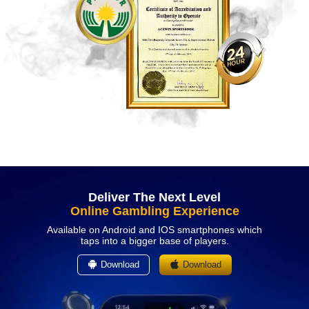
Deliver The Next Level
Online Gambling Experience
Available on Android and IOS smartphones which
taps into a bigger base of players.
Download
Download