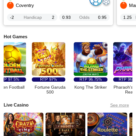
A
A
Coventry
Man
-2
Handicap
2
0.93
Odds
0.95
1.25
Hot Games
TP
97.5%
RTP
97%
RTP
96.75%
RTP
96.96
en Football
Fortune Garuda
Kong The Striker
Pharaoh's Fo
500
Realm
Live Casino
See more