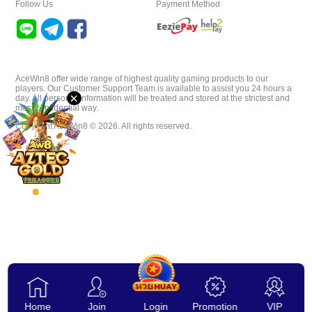
Follow Us
Payment Method
Desktop
Download
AceWin8 offer wide range of highest quality gaming products to our
players. Our Customer Support Team is available to assist you 24 hours a
×
day. All personal information will be treated and stored at the strictest and
VIP
most confidential way.
Copyright AceWin8 © 2026. All rights reserved.
Affiliate
Home
Join
Login
Promotion
VIP