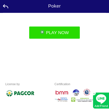
Poker
Home
PLAY NOW
Promotion
Ambassador
Contact
Us
Leaderboard
License by
Certification
×
Rewards
Language