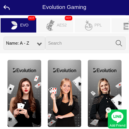
Evolution Gaming
HOT
HOT
EVO
AES2
PPL
Home
Promotion
Ambassador
Contact
Us
Leaderboard
×
Rewards
Language