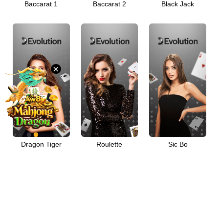
Baccarat 1
Baccarat 2
Black Jack
Desktop
Download
×
VIP
Affiliate
Dragon Tiger
Roulette
Sic Bo