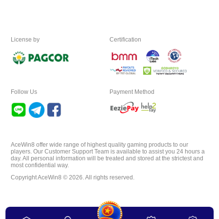
License by
Certification
Follow Us
Payment Method
AceWin8 offer wide range of highest quality gaming products to our
players. Our Customer Support Team is available to assist you 24 hours a
day. All personal information will be treated and stored at the strictest and
most confidential way.
Copyright AceWin8 © 2026. All rights reserved.