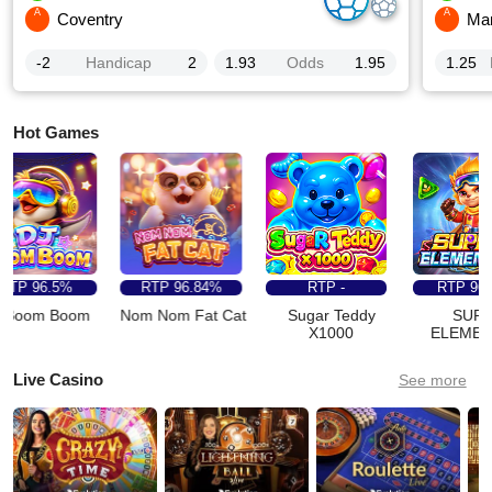
A
A
Coventry
Man
-2
Handicap
2
1.93
Odds
1.95
1.25
Hot Games
TP
96.5%
RTP
96.84%
RTP
-
RTP
96.5
Boom Boom
Nom Nom Fat Cat
Sugar Teddy
SUPER
X1000
ELEMENT
Live Casino
See more