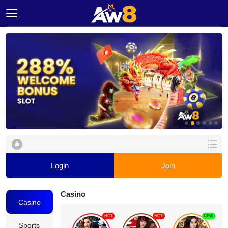
Home
Promotion
Ambassador
Contact
Us
Language
Login
Join
Desktop
Casino
Casino
Download
HOT
HOT
NEW
Sports