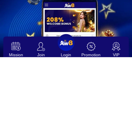
Mission
Join
Login
Promotion
VIP
License by
Certification
Follow Us
Payment Method