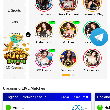
VIP
E-Sports
Evolution
Sexy Baccarat
Pragmatic Play
Slots
Affiliate
NEW
NEW
Fishing
×
CyberBetX
MT Live
Choice Gaming
Lottery
NEW
Poker
3D Games
WM Casino
W Casino
SA Gaming
Cockfight
Upcoming LIVE Matches
Fast Games
England - Premier League
21/08 - 07:00 PM
England
Score
H
H
Arsenal
Hul