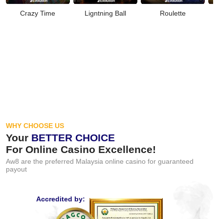
Crazy Time
Ligntning Ball
Roulette
WHY CHOOSE US
Your
BETTER CHOICE
For Online Casino Excellence!
Aw8 are the preferred Malaysia online casino for guaranteed
payout
Accredited by: