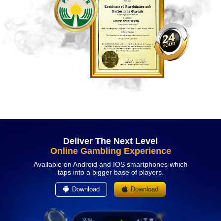
Deliver The Next Level
Online Gambling Experience
Available on Android and IOS smartphones which
taps into a bigger base of players.
Download
Download