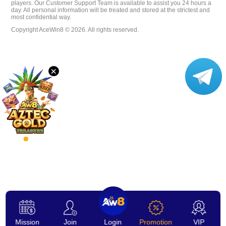
players. Our Customer Support Team is available to assist you 24 hours a
day. All personal information will be treated and stored at the strictest and
VIP
most confidential way.
Copyright AceWin8 © 2026. All rights reserved.
Affiliate
×
Mission
Join
Login
Promotion
VIP