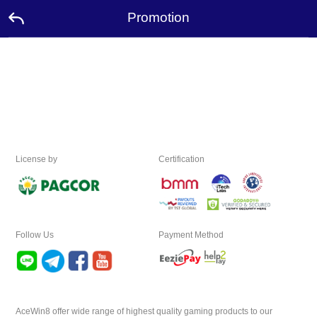
Promotion
Home
Promotion
Ambassador
License by
Certification
Contact
Us
Language
Follow Us
Payment Method
Desktop
Download
AceWin8 offer wide range of highest quality gaming products to our