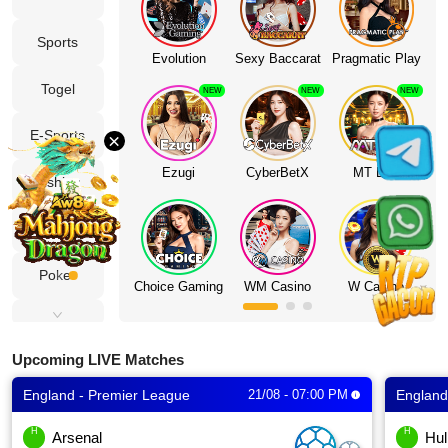
Download
Sports
Evolution
Sexy Baccarat
Pragmatic Play
Togel
VIP
NEW
NEW
NEW
E-Sports
×
Affiliate
Ezugi
CyberBetX
MT Live
Fishing
Lottery
Poker
Choice Gaming
WM Casino
W Casino
3D Games
Upcoming LIVE Matches
Cockfight
England - Premier League
21/08 - 07:00 PM
England
Fast Games
H
H
Arsenal
Hul