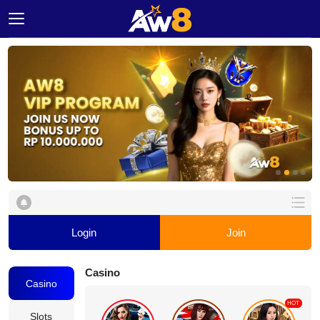
Home
Promotion
Ambassador
Contact
Us
Leaderboard
Login
Join
Language
Casino
Casino
Desktop
HOT
Slots