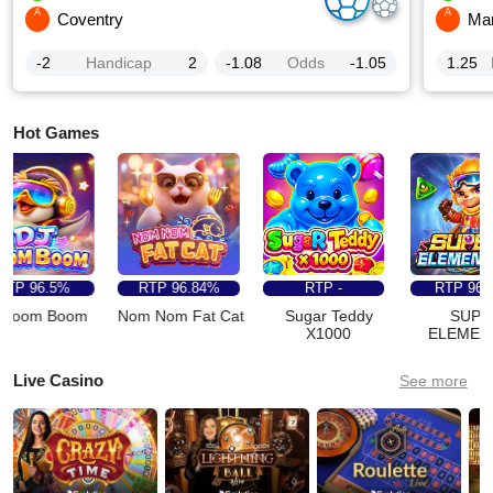
TV
A
A
Coventry
Man
-2
Handicap
2
-1.08
Odds
-1.05
1.25
Hot Games
TP
96.5%
RTP
96.84%
RTP
-
RTP
96.5%
oom Boom
Nom Nom Fat Cat
Sugar Teddy
SUPER
X1000
ELEMENTS
Live Casino
See more