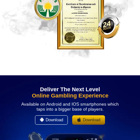
Deliver The Next Level
Online Gambling Experience
Available on Android and IOS smartphones which
taps into a bigger base of players.
Download
Download