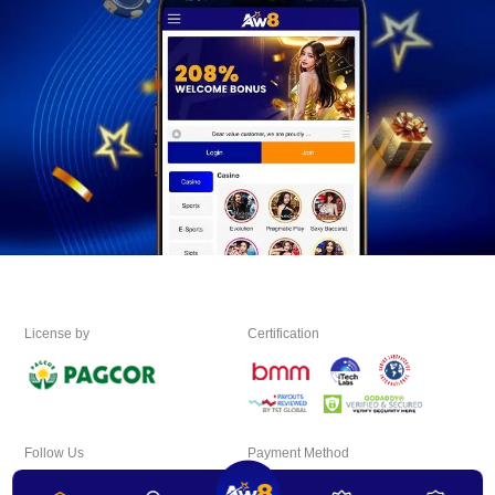
License by
Certification
Follow Us
Payment Method