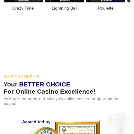
Crazy Time
Ligntning Ball
Roulette
WHY CHOOSE US
Your
BETTER CHOICE
For Online Casino Excellence!
Aw8 are the preferred Malaysia online casino for guaranteed
payout
Accredited by: