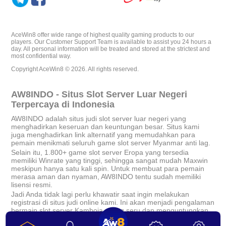
AceWin8 offer wide range of highest quality gaming products to our
players. Our Customer Support Team is available to assist you 24 hours a
day. All personal information will be treated and stored at the strictest and
most confidential way.
Copyright AceWin8 © 2026. All rights reserved.
AW8INDO - Situs Slot Server Luar Negeri
Terpercaya di Indonesia
AW8INDO adalah situs judi slot server luar negeri yang
menghadirkan keseruan dan keuntungan besar. Situs kami
juga menghadirkan link alternatif yang memudahkan para
pemain menikmati seluruh game slot server Myanmar anti lag.
Selain itu, 1.800+ game slot server Eropa yang tersedia
memiliki Winrate yang tinggi, sehingga sangat mudah Maxwin
meskipun hanya satu kali spin. Untuk membuat para pemain
merasa aman dan nyaman, AW8INDO tentu sudah memiliki
lisensi resmi.
Jadi Anda tidak lagi perlu khawatir saat ingin melakukan
registrasi di situs judi online kami. Ini akan menjadi pengalaman
bermain slot server Kamboja paling seru dan menguntungkan
yang pernah ada!