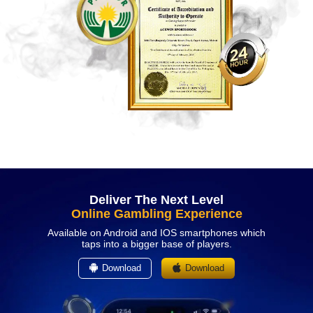
Deliver The Next Level
Online Gambling Experience
Available on Android and IOS smartphones which
taps into a bigger base of players.
Download
Download