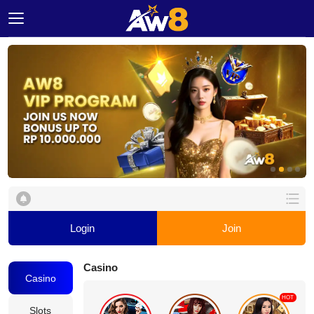
Home
Promotion
Ambassador
Contact
Us
Leaderboard
Login
Join
Language
Casino
Casino
Desktop
HOT
Slots