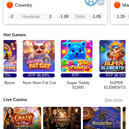
TV
A
A
Coventry
Man
-2
Handicap
2
-1.08
Odds
-1.05
1.25
Hot Games
.5%
RTP
96.84%
RTP
-
RTP
96.5%
 Boom
Nom Nom Fat Cat
Sugar Teddy
SUPER
X1000
ELEMENTS 2
Live Casino
See more