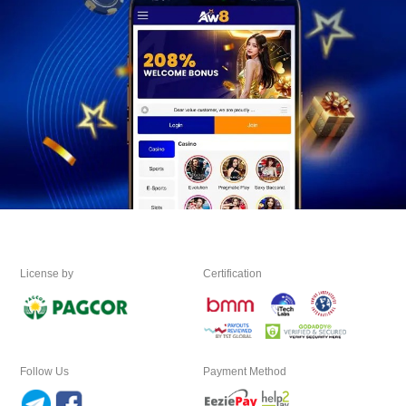
License by
Certification
Follow Us
Payment Method