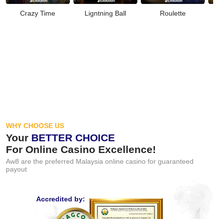
Crazy Time
Ligntning Ball
Roulette
WHY CHOOSE US
Your
BETTER CHOICE
For Online Casino Excellence!
Aw8 are the preferred Malaysia online casino for guaranteed
payout
Accredited by: