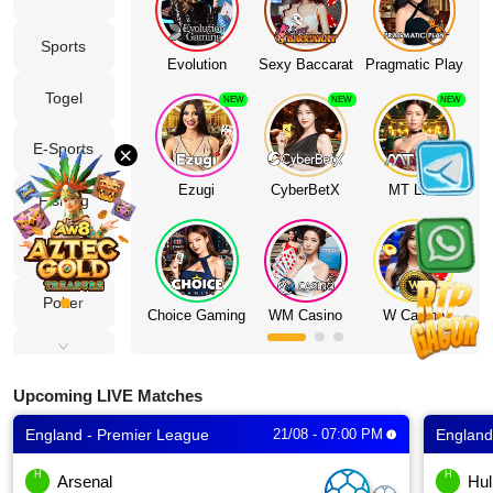
Download
Sports
Evolution
Sexy Baccarat
Pragmatic Play
Togel
VIP
NEW
NEW
NEW
E-Sports
×
Affiliate
Ezugi
CyberBetX
MT Live
Fishing
Lottery
Poker
Choice Gaming
WM Casino
W Casino
3D Games
Upcoming LIVE Matches
Cockfight
England - Premier League
21/08 - 07:00 PM
England
Fast Games
H
H
Arsenal
Hul